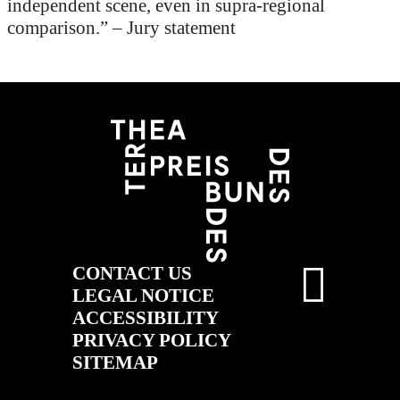
independent scene, even in supra-regional
comparison.”
–
Jury statement
CONTACT US
LEGAL NOTICE
ACCESSIBILITY
PRIVACY POLICY
SITEMAP