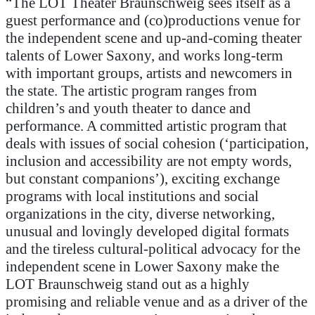
“The LOT Theater Braunschweig sees itself as a
guest performance and (co)production
s
venue
for
the independent scene and
up-and-coming
theater
talents of Lower Saxony, and works long-term
with important groups,
artists
and newcomers
in
the state
. The artistic program ranges from
children’s and youth theater to dance and
performance. A committed artistic program that
deals with issues of social cohesion (
‘
participation,
inclusion and accessibility are not empty words,
but constant companions
’
), exciting exchange
programs with local institutions and soci
al
organizations in the city
, diverse networking,
unusual and lovingly developed digital formats
and the tireless cultural-political advocacy for the
independent scene in Lower Saxony make the
LOT Braunschweig stand out as a
highly
promising and reliable venue and as a
driver
of the