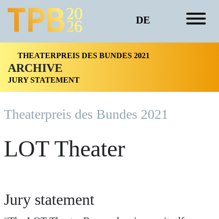
DE
THEATERPREIS DES BUNDES 2021
ARCHIVE
JURY STATEMENT
Theaterpreis des Bundes 2021
LOT Theater
Jury statement