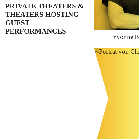
PRIVATE THEATERS &
THEATERS HOSTING
GUEST
PERFORMANCES
Yvonne B