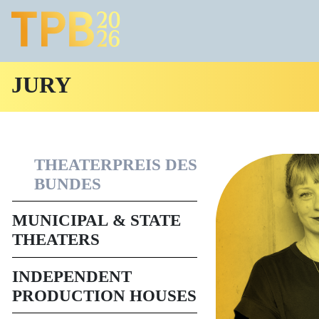
JURY
THEATERPREIS DES
BUNDES
MUNICIPAL & STATE
THEATERS
INDEPENDENT
PRODUCTION HOUSES