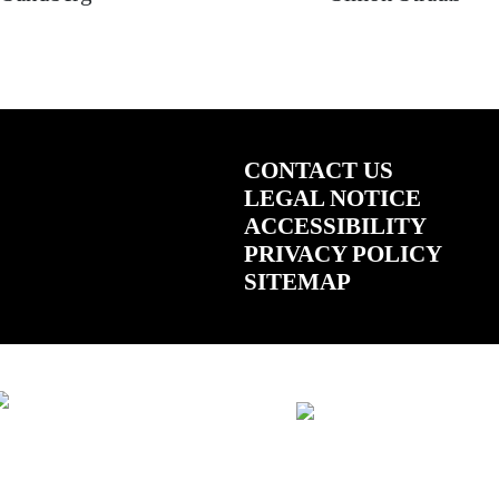
CONTACT US
LEGAL NOTICE
ACCESSIBILITY
PRIVACY POLICY
SITEMAP