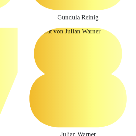
Gundula Reinig
Julian Warner