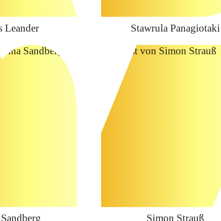
s Leander
Stawrula Panagiotaki
 Sandberg
Simon Strauß