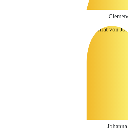
Clemen
Johanna