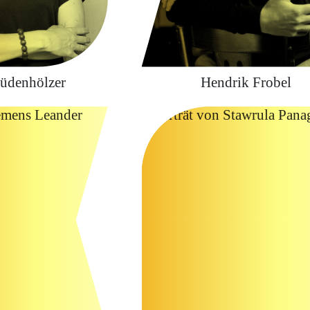
üdenhölzer
Hendrik Frobel