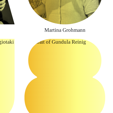
Martina Grohmann