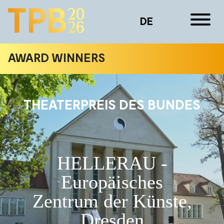
DE
AWARD WINNERS
THEATERPREIS DES BUNDES
HELLERAU -
Europäisches
Zentrum der Künste,
Dresden