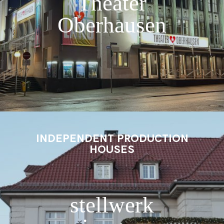
Theater
Oberhausen
INDEPENDENT PRODUCTION
HOUSES
stellwerk