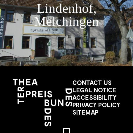
Lindenhof,
Melchingen
CONTACT US
LEGAL NOTICE
ACCESSIBILITY
PRIVACY POLICY
SITEMAP