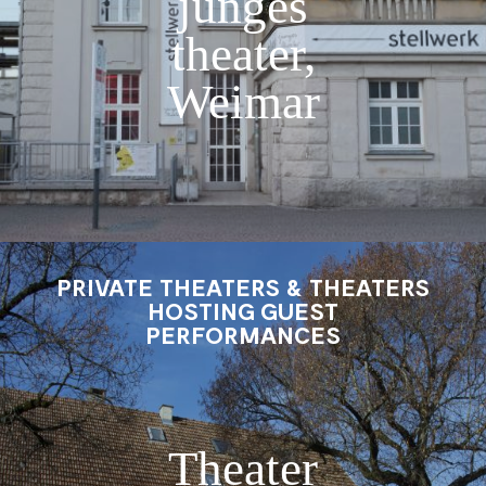
junges
theater,
Weimar
PRIVATE THEATERS & THEATERS
HOSTING GUEST
PERFORMANCES
Theater