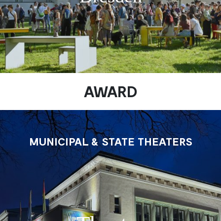
AWARD
MUNICIPAL & STATE THEATERS