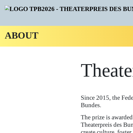
ABOUT
Theate
Since 2015, the Fed
Bundes.
The prize is awarded 
Theaterpreis des Bun
create culture, foster