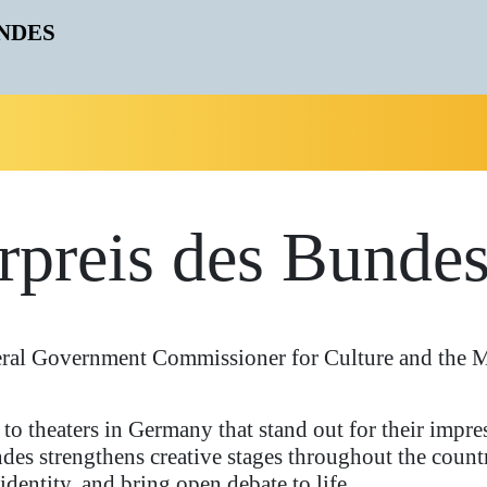
rpreis des Bunde
eral Government Commissioner for Culture and the M
to theaters in Germany that stand out for their impres
des strengthens creative stages throughout the count
 identity, and bring open debate to life.