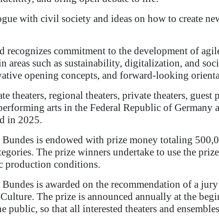
ogue with civil society and ideas on how to create ne
rd recognizes commitment to the development of agile 
 areas such as sustainability, digitalization, and soc
ovative opening concepts, and forward-looking orienta
te theaters, regional theaters, private theaters, gue
performing arts in the Federal Republic of Germany ar
d in 2025.
 Bundes is endowed with prize money totaling 500,0
ategories. The prize winners undertake to use the priz
ic production conditions.
 Bundes is awarded on the recommendation of a jury 
r Culture. The prize is announced annually at the beg
the public, so that all interested theaters and ensemble