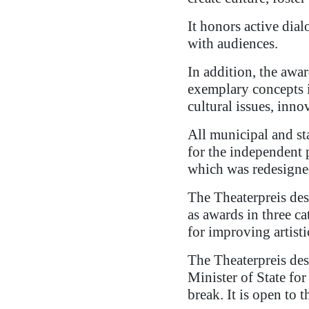
It honors active dial
with audiences.
In addition, the awa
exemplary concepts in
cultural issues, inn
All municipal and sta
for the independent 
which was redesigne
The Theaterpreis des
as awards in three c
for improving artist
The Theaterpreis des
Minister of State fo
break. It is open to 