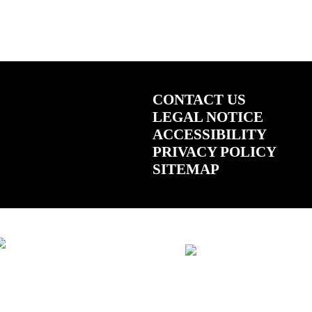
CONTACT US
LEGAL NOTICE
ACCESSIBILITY
PRIVACY POLICY
SITEMAP