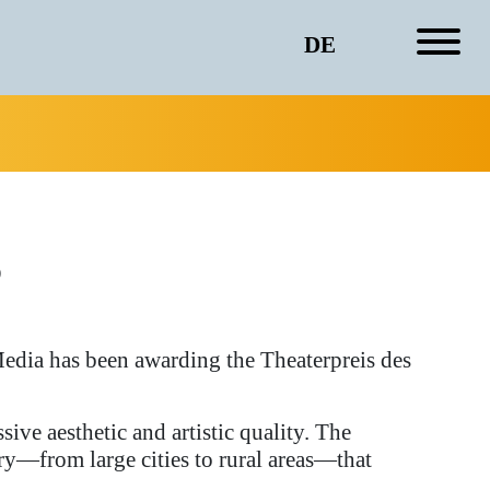
DE
s
edia has been awarding the Theaterpreis des
sive aesthetic and artistic quality. The
ry—from large cities to rural areas—that