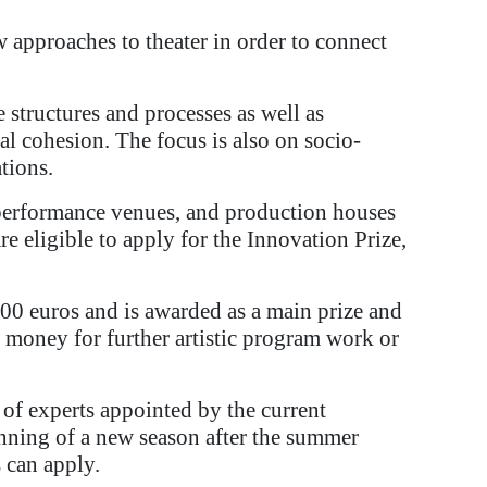
w approaches to theater in order to connect
structures and processes as well as
ial cohesion. The focus is also on socio-
tions.
st performance venues, and production houses
e eligible to apply for the Innovation Prize,
00 euros and is awarded as a main prize and
e money for further artistic program work or
of experts appointed by the current
inning of a new season after the summer
s can apply.