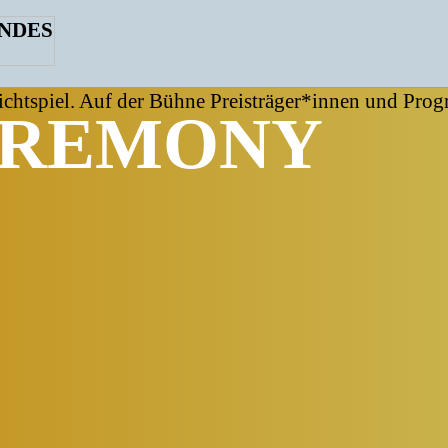
EREMONY