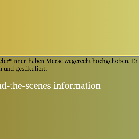
d-the-scenes information