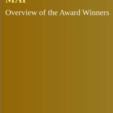
Overview of the Award Winners