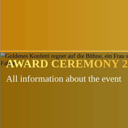
Topics & Conten
AWARD CEREMONY 2
All information about the event