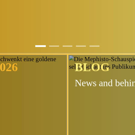
t
026
BLOG
News and behin