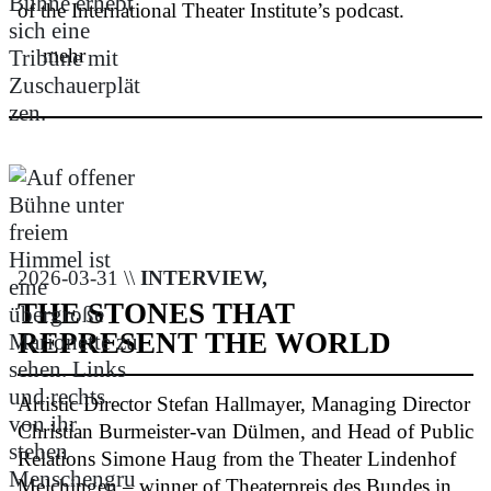
of the International Theater Institute’s podcast.
mehr
2026-03-31 \\
INTERVIEW,
THE STONES THAT
REPRESENT THE WORLD
Artistic Director Stefan Hallmayer, Managing Director
Christian Burmeister-van Dülmen, and Head of Public
Relations Simone Haug from the Theater Lindenhof
Melchingen – winner of Theaterpreis des Bundes in