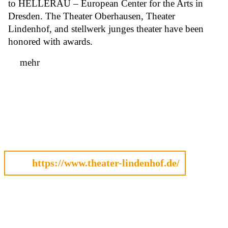
to HELLERAU – European Center for the Arts in
Dresden. The Theater Oberhausen, Theater
Lindenhof, and stellwerk junges theater have been
honored with awards.
mehr
https://www.theater-lindenhof.de/