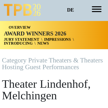
DE
OVERVIEW
AWARD WINNERS 2026
JURY STATEMENT
IMPRESSIONS
INTRODUCING
NEWS
Category Private Theaters & Theaters
Hosting Guest Performances
Theater Lindenhof,
Melchingen