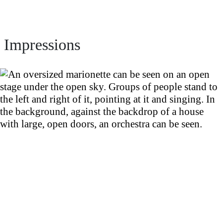
Impressions