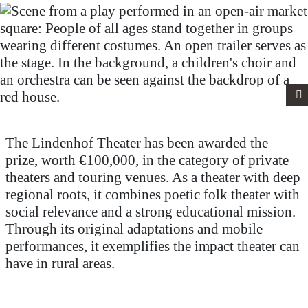
The Lindenhof Theater has been awarded the
prize, worth €100,000, in the category of private
theaters and touring venues. As a theater with deep
regional roots, it combines poetic folk theater with
social relevance and a strong educational mission.
Through its original adaptations and mobile
performances, it exemplifies the impact theater can
have in rural areas.