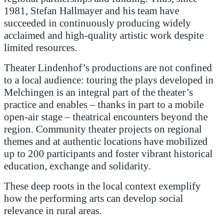
1981, Stefan Hallmayer and his team have
succeeded in continuously producing widely
acclaimed and high-quality artistic work despite
limited resources.
Theater Lindenhof’s productions are not confined
to a local audience: touring the plays developed in
Melchingen is an integral part of the theater’s
practice and enables – thanks in part to a mobile
open-air stage – theatrical encounters beyond the
region. Community theater projects on regional
themes and at authentic locations have mobilized
up to 200 participants and foster vibrant historical
education, exchange and solidarity.
These deep roots in the local context exemplify
how the performing arts can develop social
relevance in rural areas.