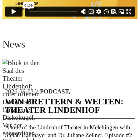
News
2026-06-03 \\
PODCAST,
VON BRETTERN & WELTEN:
THEATER LINDENHOF
A tour of the Lindenhof Theater in Melchingen with
Stefan Hallmayer and Dr. Juliane Zellner. Episode #2