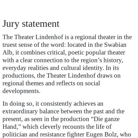
Jury statement
The Theater Lindenhof is a regional theater in the
truest sense of the word: located in the Swabian
Alb, it combines critical, poetic popular theater
with a clear connection to the region’s history,
everyday realities and cultural identity. In its
productions, the Theater Lindenhof draws on
regional themes and reflects on social
developments.
In doing so, it consistently achieves an
extraordinary balance between the past and the
present, as seen in the production “Die ganze
Hand,” which cleverly recounts the life of
politician and resistance fighter Eugen Bolz, who