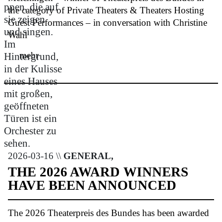
the category of Private Theaters & Theaters Hosting
Guest Performances – in conversation with Christine
Wahl
mehr
2026-03-16 \\
GENERAL,
THE 2026 AWARD WINNERS
HAVE BEEN ANNOUNCED
The 2026 Theaterpreis des Bundes has been awarded