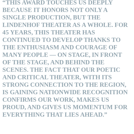
“THIS AWARD TOUCHES US DEEPLY
BECAUSE IT HONORS NOT ONLY A
SINGLE PRODUCTION, BUT THE
LINDENHOF THEATER AS A WHOLE. FOR
45 YEARS, THIS THEATER HAS
CONTINUED TO DEVELOP THANKS TO
THE ENTHUSIASM AND COURAGE OF
MANY PEOPLE — ON STAGE, IN FRONT
OF THE STAGE, AND BEHIND THE
SCENES. THE FACT THAT OUR POETIC
AND CRITICAL THEATER, WITH ITS
STRONG CONNECTION TO THE REGION,
IS GAINING NATIONWIDE RECOGNITION
CONFIRMS OUR WORK, MAKES US
PROUD, AND GIVES US MOMENTUM FOR
EVERYTHING THAT LIES AHEAD.”