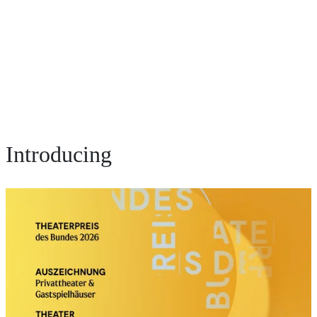
Introducing