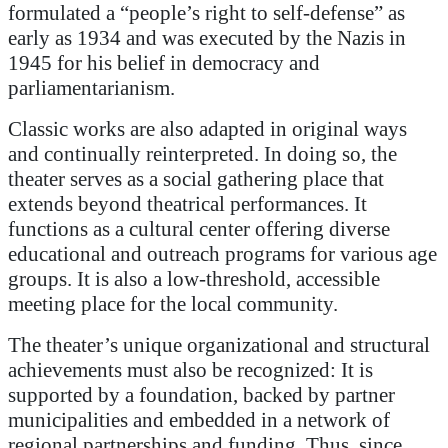
formulated a “people’s right to self-defense” as
early as 1934 and was executed by the Nazis in
1945 for his belief in democracy and
parliamentarianism.
Classic works are also adapted in original ways
and continually reinterpreted. In doing so, the
theater serves as a social gathering place that
extends beyond theatrical performances. It
functions as a cultural center offering diverse
educational and outreach programs for various age
groups. It is also a low-threshold, accessible
meeting place for the local community.
The theater’s unique organizational and structural
achievements must also be recognized: It is
supported by a foundation, backed by partner
municipalities and embedded in a network of
regional partnerships and funding. Thus, since