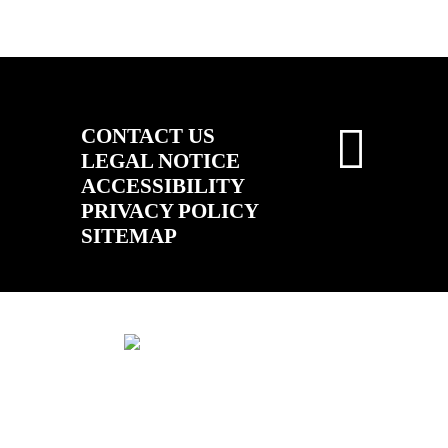
CONTACT US
LEGAL NOTICE
ACCESSIBILITY
PRIVACY POLICY
SITEMAP