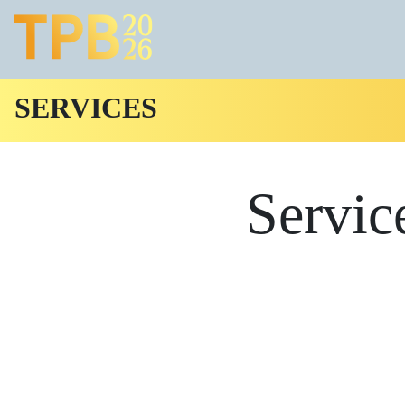
SERVICES
Servic