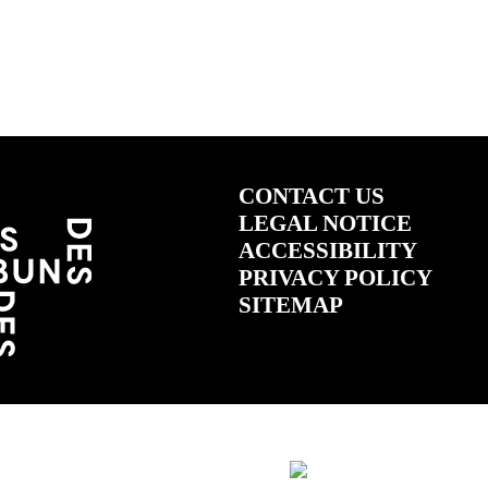
CONTACT US
LEGAL NOTICE
ACCESSIBILITY
PRIVACY POLICY
SITEMAP
(ÖFFNET IN NEUEM TAB)