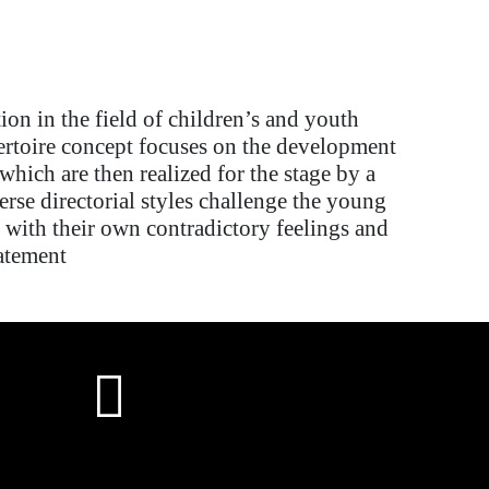
tion in the
field of
children’s and youth
ertoire
concept focuses on
the development
which are then realized for the stage by a
erse directorial styles challenge the young
 with their own contradictory feelings and
atement