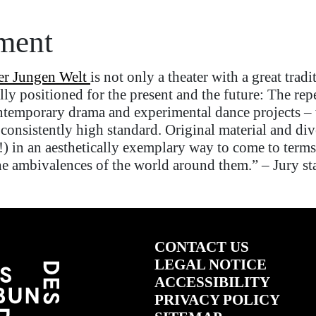
ement
er
Jungen
Welt
is not only a theater with a great tradi
eally positioned for the present and the future: The rep
ntemporary drama and experimental dance projects
–
 consistently high
standard
. Original material and div
!) in an aesthetically exemplary way to come to terms
 the ambivalences of the world around them.”
–
Jury st
CONTACT US
LEGAL NOTICE
ACCESSIBILITY
PRIVACY POLICY