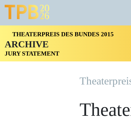
THEATERPREIS DES BUNDES 2015
ARCHIVE
JURY STATEMENT
Theaterprei
Theate