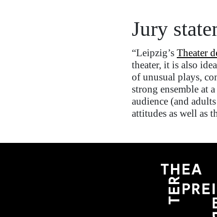
Jury stat
“
Leipzig’s
Theater d
theater
, it is also id
of
unusual
play
s
, co
strong ensemble at a
audience (and adults
attitudes as well as