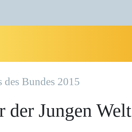
s des Bundes 2015
r der Jungen Welt