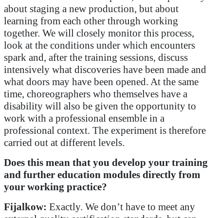
about staging a new production, but about
learning from each other through working
together. We will closely monitor this process,
look at the conditions under which encounters
spark and, after the training sessions, discuss
intensively what discoveries have been made and
what doors may have been opened. At the same
time, choreographers who themselves have a
disability will also be given the opportunity to
work with a professional ensemble in a
professional context. The experiment is therefore
carried out at different levels.
Does this mean that you develop your training
and further education modules directly from
your working practice?
Fijalkow:
Exactly. We don’t have to meet any