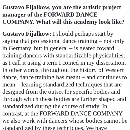
Gustavo Fijalkow, you are the artistic project
manager of the FORWARD DANCE
COMPANY. What will this academy look like?
Gustavo Fijalkow:
I should perhaps start by
saying that professional dance training – not only
in Germany, but in general – is geared toward
training dancers with standardizable physicalities,
as I call it using a term I coined in my dissertation.
In other words, throughout the history of Western
dance, dance training has meant – and continues to
mean – learning standardized techniques that are
designed from the outset for specific bodies and
through which these bodies are further shaped and
standardized during the course of study. In
contrast, at the FORWARD DANCE COMPANY
we also work with dancers whose bodies cannot be
standardized by these techniques. We have