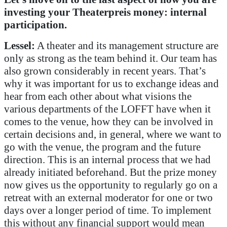
investing your Theaterpreis money: internal
participation.
Lessel:
A theater and its management structure are
only as strong as the team behind it. Our team has
also grown considerably in recent years. That’s
why it was important for us to exchange ideas and
hear from each other about what visions the
various departments of the LOFFT have when it
comes to the venue, how they can be involved in
certain decisions and, in general, where we want to
go with the venue, the program and the future
direction. This is an internal process that we had
already initiated beforehand. But the prize money
now gives us the opportunity to regularly go on a
retreat with an external moderator for one or two
days over a longer period of time. To implement
this without any financial support would mean