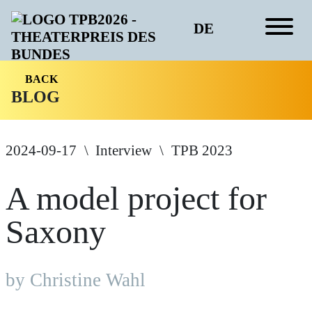
DE
BACK
BLOG
2024-09-17
Interview
TPB 2023
A model project for
Saxony
by Christine Wahl