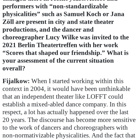
performers with “non-standardizable
physicalities” such as Samuel Koch or Jana
Zöll are present in city and state theater
productions, and the dancer and
choreographer Lucy Wilke was invited to the
2021 Berlin Theatertreffen with her work
“Scores that shaped our friendship.” What is
your assessment of the current situation
overall?
Fijalkow:
When I started working within this
context in 2004, it would have been unthinkable
that an independent theater like LOFFT could
establish a mixed-abled dance company. In this
respect, a lot has actually happened over the last
20 years. The discourse has become more sensitive
to the work of dancers and choreographers with
non-normativizable physicalities. And the fact that