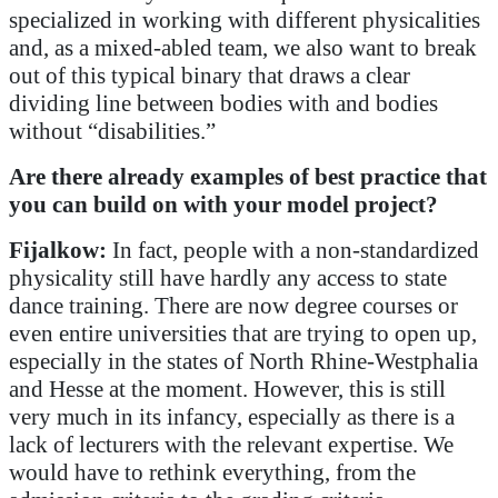
specialized in working with different physicalities
and, as a mixed-abled team, we also want to break
out of this typical binary that draws a clear
dividing line between bodies with and bodies
without “disabilities.”
Are there already examples of best practice that
you can build on with your model project?
Fijalkow:
In fact, people with a non-standardized
physicality still have hardly any access to state
dance training. There are now degree courses or
even entire universities that are trying to open up,
especially in the states of North Rhine-Westphalia
and Hesse at the moment. However, this is still
very much in its infancy, especially as there is a
lack of lecturers with the relevant expertise. We
would have to rethink everything, from the