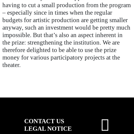
having to cut a small production from the program
– especially since in times when the regular
budgets for artistic production are getting smaller
anyway, such an investment would be pretty much
impossible. But that’s also an aspect inherent in
the prize: strengthening the institution. We are
therefore delighted to be able to use the prize
money for various participatory projects at the
theater.
CONTACT US
LEGAL NOTICE