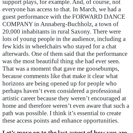
support plays, for example. And, of course, not
everyone has access to that. In March, we had a
guest performance with the FORWARD DANCE
COMPANY in Annaberg-Buchholz, a town of
20,000 inhabitants in rural Saxony. There were
lots of young people in the audience, including a
few kids in wheelchairs who stayed for a chat
afterwards. One of them said that the performance
was the most beautiful thing she had ever seen.
That was a moment that gave me goosebumps,
because comments like that make it clear what
horizons are being opened up for people who
perhaps haven’t even considered a professional
artistic career because they weren’t encouraged at
home and therefore weren’t even aware that such a
path was possible. I think it’s essential to create
these access points and enhance opportunities.
Let’s move on to the last aspect of how you are