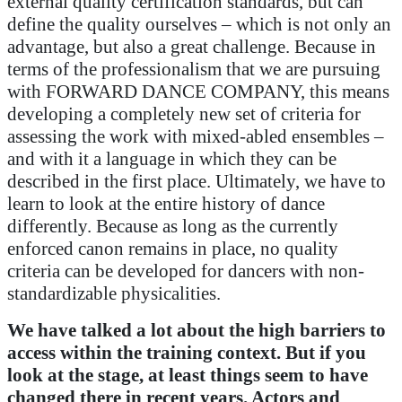
external quality certification standards, but can
define the quality ourselves – which is not only an
advantage, but also a great challenge. Because in
terms of the professionalism that we are pursuing
with FORWARD DANCE COMPANY, this means
developing a completely new set of criteria for
assessing the work with mixed-abled ensembles –
and with it a language in which they can be
described in the first place. Ultimately, we have to
learn to look at the entire history of dance
differently. Because as long as the currently
enforced canon remains in place, no quality
criteria can be developed for dancers with non-
standardizable physicalities.
We have talked a lot about the high barriers to
access within the training context. But if you
look at the stage, at least things seem to have
changed there in recent years. Actors and