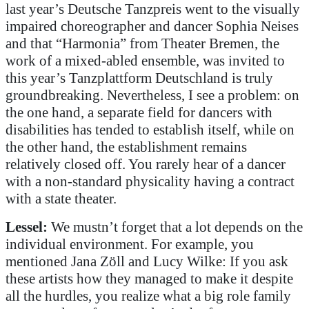
last year’s Deutsche Tanzpreis went to the visually
impaired choreographer and dancer Sophia Neises
and that “Harmonia” from Theater Bremen, the
work of a mixed-abled ensemble, was invited to
this year’s Tanzplattform Deutschland is truly
groundbreaking. Nevertheless, I see a problem: on
the one hand, a separate field for dancers with
disabilities has tended to establish itself, while on
the other hand, the establishment remains
relatively closed off. You rarely hear of a dancer
with a non-standard physicality having a contract
with a state theater.
Lessel:
We mustn’t forget that a lot depends on the
individual environment. For example, you
mentioned Jana Zöll and Lucy Wilke: If you ask
these artists how they managed to make it despite
all the hurdles, you realize what a big role family