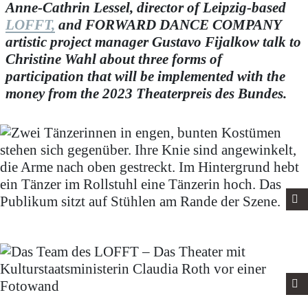
Anne-Cathrin Lessel, director of Leipzig-based
LOFFT,
and FORWARD DANCE COMPANY
artistic project manager Gustavo Fijalkow talk to
Christine Wahl about three forms of
participation that will be implemented with the
money from the 2023 Theaterpreis des Bundes.