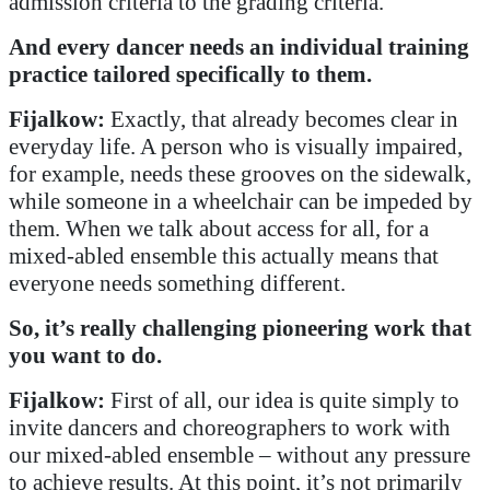
admission criteria to the grading criteria.
And every dancer needs an individual training
practice tailored specifically to them.
Fijalkow:
Exactly, that already becomes clear in
everyday life. A person who is visually impaired,
for example, needs these grooves on the sidewalk,
while someone in a wheelchair can be impeded by
them. When we talk about access for all, for a
mixed-abled ensemble this actually means that
everyone needs something different.
So, it’s really challenging pioneering work that
you want to do.
Fijalkow:
First of all, our idea is quite simply to
invite dancers and choreographers to work with
our mixed-abled ensemble – without any pressure
to achieve results. At this point, it’s not primarily