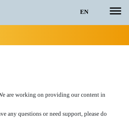
EN
. We are working on providing our content in
ve any questions or need support, please do