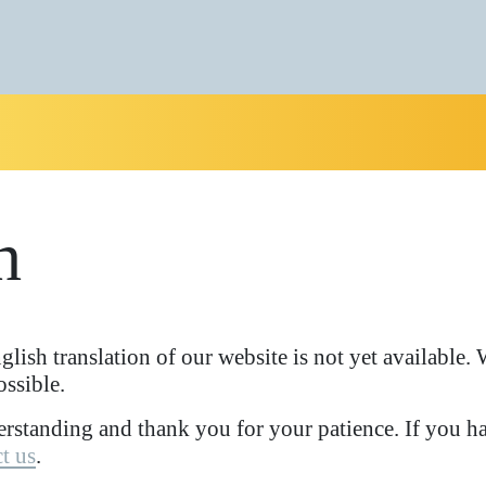
h
glish translation of our website is not yet available
ossible.
rstanding and thank you for your patience. If you ha
t us
.