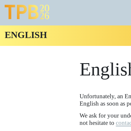
ENGLISH
Englis
Unfortunately, an En
English as soon as p
We ask for your unde
not hesitate to
contac