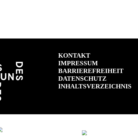
KONTAKT
IMPRESSUM
BARRIEREFREIHEIT
DATENSCHUTZ
INHALTSVERZEICHNIS