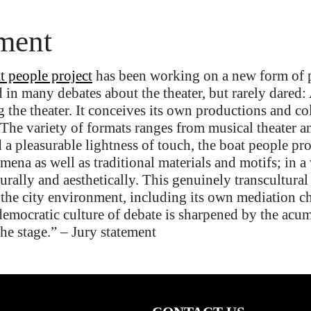
ement
t people project
has been working on a new form of po
d in many debates
about
the theater, but rarely dared
g
the theater. It conceives its own productions and co
The variety of formats ranges from music
al
theater
a
 a pleasurable lightness
of touch
, the boat people
pro
na as well as traditional materials and motifs;
in a
urally and aesthetically. This genuinely transcultura
 the
city
environment, including its own mediation c
emocratic culture of debate is sharpened by the acume
the stage.”
–
Jury statement