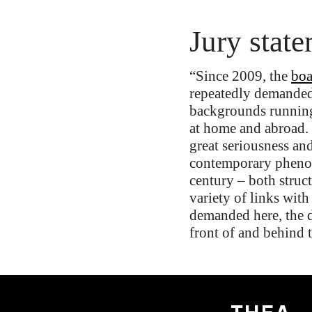
Jury stat
“Since 2009, the
boa
repeatedly demande
backgrounds
run
nin
at home and abroad. 
great seriousness and
contemporary phenome
century
–
both struct
variety of links with
demanded here, the d
front of and behind 