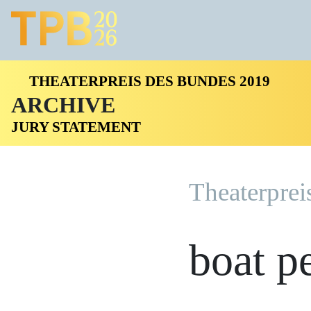
THEATERPREIS DES BUNDES 2019
ARCHIVE
JURY STATEMENT
Theaterprei
boat p