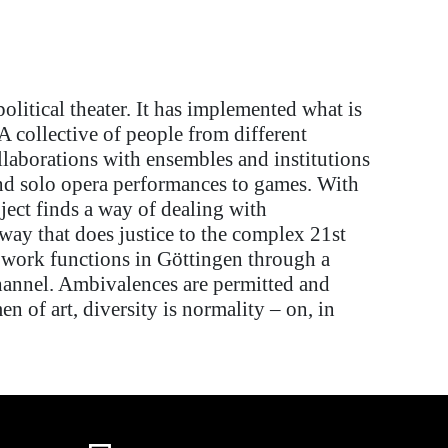
litical theater. It
has implemented
what is
: A collective of people from
different
llaborations with ensembles and institutions
nd
solo opera performances
to
games. With
ject finds a way of dealing with
 way
that does justice to the complex 21st
l work functions in Göttingen through a
hannel. Ambivalences are
permitted
and
n of art, diversity is normality
–
on, in