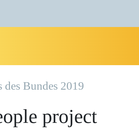
s des Bundes 2019
eople project