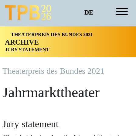
DE
THEATERPREIS DES BUNDES 2021
ARCHIVE
JURY STATEMENT
Theaterpreis des Bundes 2021
Jahrmarkttheater
Jury statement