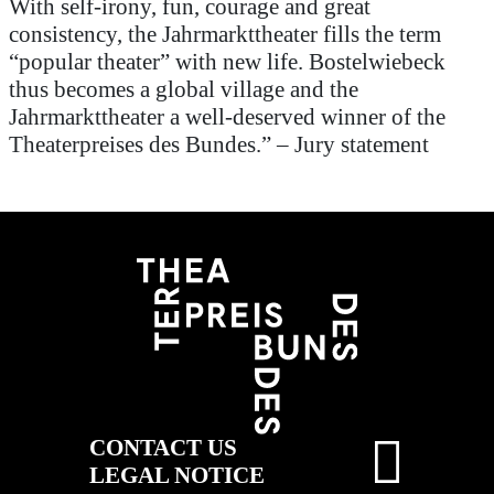
With self-irony, fun,
courage
and great
consistency,
the
Jahrmarkttheater
fills the term
“popular theater” with new life.
Bostelwiebeck
thus becomes a global village and the
Jahrmarkttheater
a well-deserved winner of the
Theaterpreises
des
Bundes
.”
–
Jury statement
CONTACT US
LEGAL NOTICE