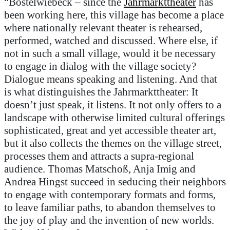
“
Bostelwiebeck
–
since the
Jahrmarkttheater
has
been working here, this village has become a place
where nationally relevant theater is rehearsed,
performed,
watched
and discussed. Where
else
, if
not in such a small village,
would it be
necessary
to engage in dialog with the village society?
Dialogue means speaking and listening. And that
is what distinguishes the
Jahrmarkttheater
: It
doesn’t
just speak, it listens. It not only
offer
s
to
a
landscape with otherwise limited cultural offerings
sophisticated,
great
and yet accessible theater art,
but it also collects the themes on the village street,
processes them and attracts a supra-regional
audience. Thomas
Matschoß
, Anja
Imig
and
Andrea
Hingst
succeed in seducing their neighbors
to engage with contemporary formats and forms,
to leave familiar paths, to abandon themselves to
the joy of play and the invention of new worlds.