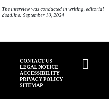
The interview was conducted in writing, editorial
deadline: September 10, 2024
CONTACT US
LEGAL NOTICE
ACCESSIBILITY
PRIVACY POLICY
SITEMAP