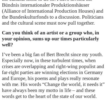
Bündnis internationaler Produktionshäuser
(Alliance of International Production Houses) and
the Bundeskulturfonds to a discussion. Politicians
and the cultural scene must now pull together.
Can you think of an artist or a group who, in
your opinion, sums up our times particularly
well?
I’ve been a big fan of Bert Brecht since my youth.
Especially now, in these turbulent times, when
crises are overlapping and right-wing populist and
far-right parties are winning elections in Germany
and Europe, his poems and plays really resonate
with me. His words “Change the world, it needs it”
have always been my motto in life – and these
words get to the heart of the state of our world.