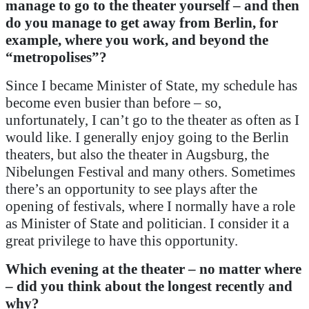
manage to go to the theater yourself – and then
do you manage to get away from Berlin, for
example, where you work, and beyond the
“metropolises”?
Since I became Minister of State, my schedule has
become even busier than before – so,
unfortunately, I can’t go to the theater as often as I
would like. I generally enjoy going to the Berlin
theaters, but also the theater in Augsburg, the
Nibelungen Festival and many others. Sometimes
there’s an opportunity to see plays after the
opening of festivals, where I normally have a role
as Minister of State and politician. I consider it a
great privilege to have this opportunity.
Which evening at the theater – no matter where
– did you think about the longest recently and
why?