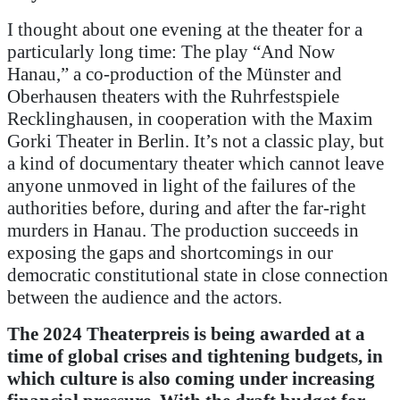
I thought about one evening at the theater for a
particularly long time: The play “And Now
Hanau,” a co-production of the Münster and
Oberhausen theaters with the Ruhrfestspiele
Recklinghausen, in cooperation with the Maxim
Gorki Theater in Berlin. It’s not a classic play, but
a kind of documentary theater which cannot leave
anyone unmoved in light of the failures of the
authorities before, during and after the far-right
murders in Hanau. The production succeeds in
exposing the gaps and shortcomings in our
democratic constitutional state in close connection
between the audience and the actors.
The 2024 Theaterpreis is being awarded at a
time of global crises and tightening budgets, in
which culture is also coming under increasing