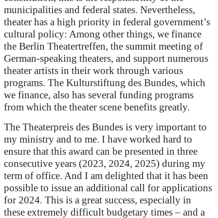
municipalities and federal states. Nevertheless,
theater has a high priority in federal government’s
cultural policy: Among other things, we finance
the Berlin Theatertreffen, the summit meeting of
German-speaking theaters, and support numerous
theater artists in their work through various
programs. The Kulturstiftung des Bundes, which
we finance, also has several funding programs
from which the theater scene benefits greatly.
The Theaterpreis des Bundes is very important to
my ministry and to me. I have worked hard to
ensure that this award can be presented in three
consecutive years (2023, 2024, 2025) during my
term of office. And I am delighted that it has been
possible to issue an additional call for applications
for 2024. This is a great success, especially in
these extremely difficult budgetary times – and a