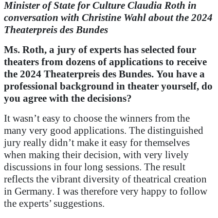
Minister of State for Culture Claudia Roth in
conversation with Christine Wahl about the 2024
Theaterpreis des Bundes
Ms. Roth, a jury of experts has selected four
theaters from dozens of applications to receive
the 2024
Theaterpreis des Bundes
.
You have a
professional background in theater yourself, do
you agree with the decisions?
It wasn’t easy to choose the winners from the
many very good applications. The distinguished
jury really didn’t make it easy for themselves
when making their decision, with very lively
discussions in four long sessions. The result
reflects the vibrant diversity of theatrical creation
in Germany. I was therefore very happy to follow
the experts’ suggestions.