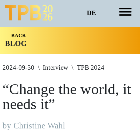
DE
BACK
BLOG
2024-09-30
Interview
TPB 2024
“Change the world, it
needs it”
by Christine Wahl