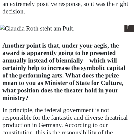
an extremely positive response, so it was the right
decision.
Another point is that, under your aegis, the
award is apparently going to be presented
annually instead of biennially – which will
certainly help to increase the symbolic capital
of the performing arts.
What does the prize
mean to you as Minister of State for Culture,
what position does the theater hold in your
ministry?
In principle, the federal government is not
responsible for the fantastic and diverse theatrical
production in Germany. According to our
constitution, this is the responsibility of the