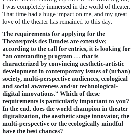
I was completely immersed in the world of theater.
That time had a huge impact on me, and my great
love of the theater has remained to this day.
The requirements for applying for the
Theaterpreis des Bundes are extensive;
according to the call for entries, it is looking for
“an outstanding program … that is
characterized by convincing aesthetic-artistic
development in contemporary issues of (urban)
society, multi-perspective audiences, ecological
and social awareness and/or technological-
digital innovations.”
Which of these
requirements is particularly important to you?
In the end, does the world champion in theater
digitalization, the aesthetic stage innovator, the
multi-perspective or the ecologically mindful
have the best chances?