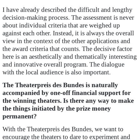
I have already described the difficult and lengthy
decision-making process. The assessment is never
about individual criteria that are weighed up
against each other. Instead, it is always the overall
view in the context of the other applications and
the award criteria that counts. The decisive factor
here is an aesthetically and thematically interesting
and innovative overall program. The dialogue
with the local audience is also important.
The Theaterpreis des Bundes is naturally
accompanied by one-off financial support for
the winning theaters.
Is there any way to make
the things initiated by the prize money
permanent?
With the Theaterpreis des Bundes, we want to
encourage the theaters to dare to experiment and