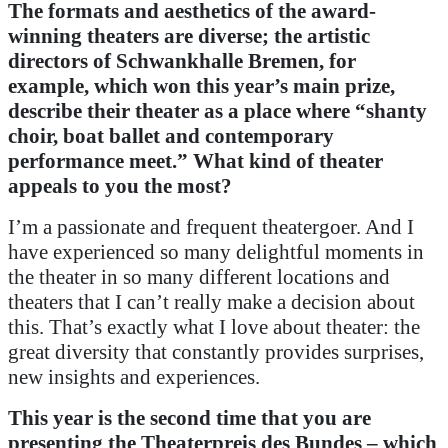
The formats and aesthetics of the award-
winning theaters are diverse; the artistic
directors of Schwankhalle Bremen, for
example, which won this year’s main prize,
describe their theater as a place where “shanty
choir, boat ballet and contemporary
performance meet.”
What kind of theater
appeals to you the most?
I’m a passionate and frequent theatergoer. And I
have experienced so many delightful moments in
the theater in so many different locations and
theaters that I can’t really make a decision about
this. That’s exactly what I love about theater: the
great diversity that constantly provides surprises,
new insights and experiences.
This year is the second time that you are
presenting the Theaterpreis des Bundes – which