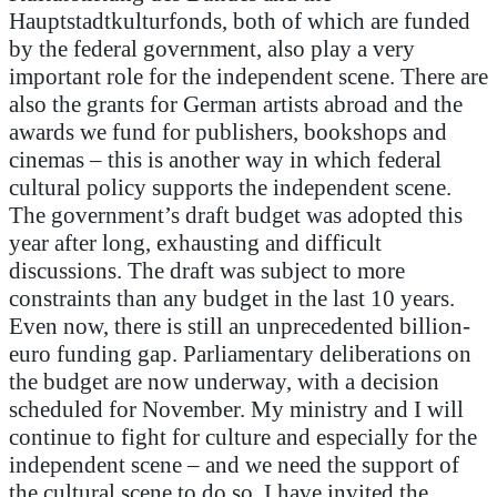
Hauptstadtkulturfonds, both of which are funded
by the federal government, also play a very
important role for the independent scene. There are
also the grants for German artists abroad and the
awards we fund for publishers, bookshops and
cinemas – this is another way in which federal
cultural policy supports the independent scene.
The government’s draft budget was adopted this
year after long, exhausting and difficult
discussions. The draft was subject to more
constraints than any budget in the last 10 years.
Even now, there is still an unprecedented billion-
euro funding gap. Parliamentary deliberations on
the budget are now underway, with a decision
scheduled for November. My ministry and I will
continue to fight for culture and especially for the
independent scene – and we need the support of
the cultural scene to do so. I have invited the