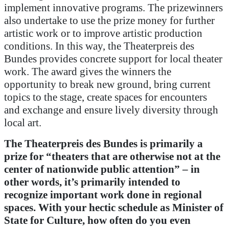
implement innovative programs. The prizewinners
also undertake to use the prize money for further
artistic work or to improve artistic production
conditions. In this way, the Theaterpreis des
Bundes provides concrete support for local theater
work. The award gives the winners the
opportunity to break new ground, bring current
topics to the stage, create spaces for encounters
and exchange and ensure lively diversity through
local art.
The Theaterpreis des Bundes is primarily a
prize for “theaters that are otherwise not at the
center of nationwide public attention” – in
other words, it’s primarily intended to
recognize important work done in regional
spaces.
With your hectic schedule as Minister of
State for Culture, how often do you even