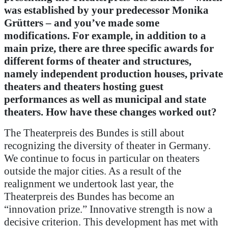
was established by your predecessor Monika
Grütters – and you’ve made some
modifications.
For example, in addition to a
main prize, there are three specific awards for
different forms of theater and structures,
namely independent production houses, private
theaters and theaters hosting guest
performances as well as municipal and state
theaters.
How have these changes worked out?
The Theaterpreis des Bundes is still about
recognizing the diversity of theater in Germany.
We continue to focus in particular on theaters
outside the major cities. As a result of the
realignment we undertook last year, the
Theaterpreis des Bundes has become an
“innovation prize.” Innovative strength is now a
decisive criterion. This development has met with