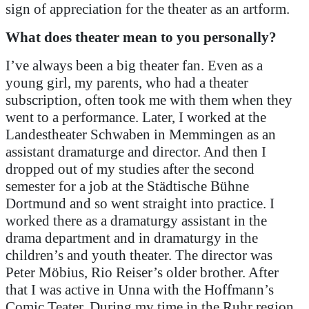
sign of appreciation for the theater as an artform.
What does theater mean to you personally?
I’ve always been a big theater fan. Even as a
young girl, my parents, who had a theater
subscription, often took me with them when they
went to a performance. Later, I worked at the
Landestheater Schwaben in Memmingen as an
assistant dramaturge and director. And then I
dropped out of my studies after the second
semester for a job at the Städtische Bühne
Dortmund and so went straight into practice. I
worked there as a dramaturgy assistant in the
drama department and in dramaturgy in the
children’s and youth theater. The director was
Peter Möbius, Rio Reiser’s older brother. After
that I was active in Unna with the Hoffmann’s
Comic Teater. During my time in the Ruhr region,