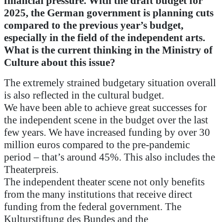
financial pressure. With the draft budget for
2025, the German government is planning cuts
compared to the previous year’s budget,
especially in the field of the independent arts.
What is the current thinking in the Ministry of
Culture about this issue?
The extremely strained budgetary situation overall
is also reflected in the cultural budget.
We have been able to achieve great successes for
the independent scene in the budget over the last
few years. We have increased funding by over 30
million euros compared to the pre-pandemic
period – that’s around 45%. This also includes the
Theaterpreis.
The independent theater scene not only benefits
from the many institutions that receive direct
funding from the federal government. The
Kulturstiftung des Bundes and the